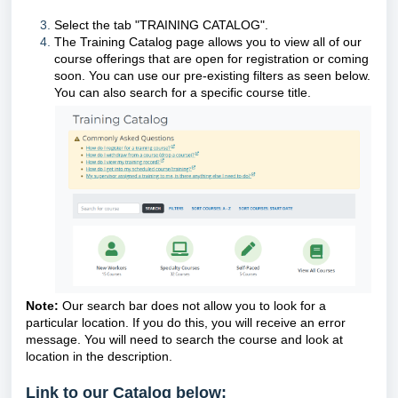
Select the tab "TRAINING CATALOG".
The Training Catalog page allows you to view all of our
course offerings that are open for registration or coming
soon. You can use our pre-existing filters as seen below.
You can also search for a specific course title.
Note:
Our search bar does not allow you to look for a
particular location. If you do this, you will receive an error
message. You will need to search the course and look at
location in the description.
Link to our Catalog below: