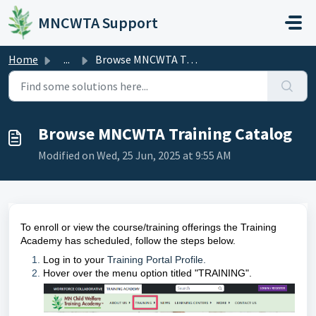
Skip to main content
MNCWTA Support
Home
...
Browse MNCWTA Training Catalog
Browse MNCWTA Training Catalog
Modified on Wed, 25 Jun, 2025 at 9:55 AM
To enroll or view the course/training offerings the Training
Academy has scheduled, follow the steps below.
Log in to your
Training Portal Profile.
Hover over the menu option titled "TRAINING".