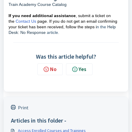
Train Academy Course Catalog
If you need additional assistance
, submit a ticket on
the
Contact Us
page. If you do not get an email confirming
your ticket has been received, follow the steps i
n the
Help
Desk: No Response
article.
Was this article helpful?
No
Yes
Print
Articles in this folder -
Access Enrolled Courses and Trainings