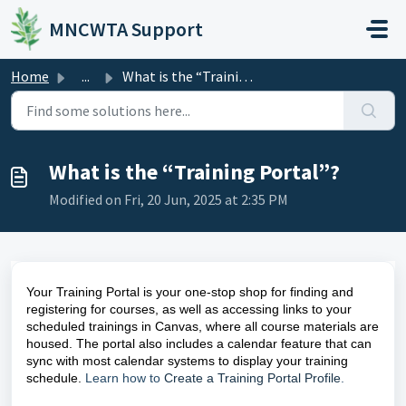
Skip to main content
MNCWTA Support
Home
...
What is the “Training Portal”?
What is the “Training Portal”?
Modified on Fri, 20 Jun, 2025 at 2:35 PM
Your Training Portal is your one-stop shop for finding and
registering for courses, as well as accessing links to your
scheduled trainings in Canvas, where all course materials are
housed. The portal also includes a calendar feature that can
sync with most calendar systems to display your training
schedule.
Learn how to
Create a Training Portal Profile
.