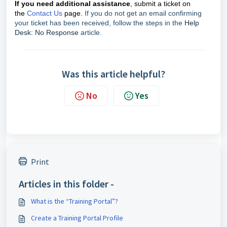
If you need additional assistance
, submit a ticket on
the
Contact Us
page.
If you do not get an email confirming
your ticket has been received, follow the steps in the
Help
Desk: No Response
article.
Was this article helpful?
No
Yes
Print
Articles in this folder -
What is the “Training Portal”?
Create a Training Portal Profile