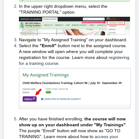
In the
upper right
dropdown menu
,
select the
"TRAINING PORTAL" option.
Navigate to
"My Assigned Training"
on your dashboard.
Select the
"Enroll"
button
next to the assigned course.
A new window will open where you will complete your
registration for the course.
Learn more about
registering
for a training course.
After you have finished enrolling,
the course will now
show up on your dashboard under "My Trainings"
.
The purple "Enroll" button will now show as "GO TO
TRAINING". Learn more about how to
access your