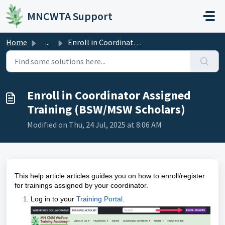
Skip to main content
MNCWTA Support
Home
...
Enroll in Coordinator Assigned Training (BSW/MSW Scholars)
Enroll in Coordinator Assigned
Training (BSW/MSW Scholars)
Modified on Thu, 24 Jul, 2025 at 8:06 AM
This help article articles guides you on how to enroll/register
for trainings assigned by your coordinator.
Log in to your
Training Portal
.