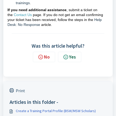
trainings
.
If you need additional assistance
, submit a ticket on
the
Contact Us
page. If you do not get an email confirming
your ticket has been received, follow the steps in the
Help
Desk: No Response
article.
Was this article helpful?
No
Yes
Print
Articles in this folder -
Create a Training Portal Profile (BSW/MSW Scholars)