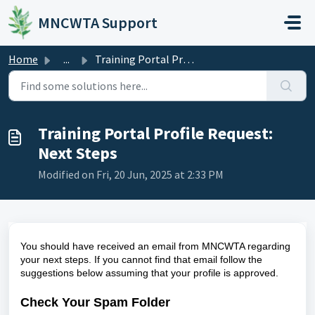
Skip to main content
MNCWTA Support
Home
...
Training Portal Profile Request: Next Steps
Training Portal Profile Request:
Next Steps
Modified on Fri, 20 Jun, 2025 at 2:33 PM
You should have received an email from MNCWTA regarding
your next steps. If you cannot find that email follow the
suggestions below assuming that your profile is approved.
Check Your Spam Folder