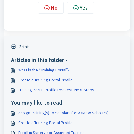
No
Yes
Print
Articles in this folder -
What is the “Training Portal”?
Create a Training Portal Profile
Training Portal Profile Request: Next Steps
You may like to read -
Assign Training(s) to Scholars (BSW/MSW Scholars)
Create a Training Portal Profile
Enroll in Supervisor Assigned Training