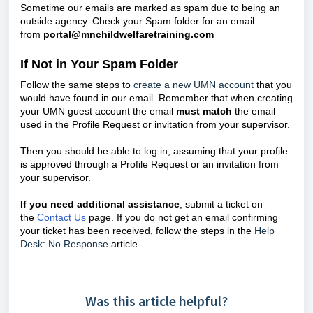
Sometime our emails are marked as spam due to being an
outside agency. Check your Spam folder for an email
from
portal@mnchildwelfaretraining.com
If Not in Your Spam Folder
Follow the same steps to
create a new UMN account
that you
would have found in our email.
Remember that when creating
your UMN guest account the email
must match
the email
used in the Profile Request or invitation from your supervisor.
T
hen you should be able to log in, assuming that your profile
is approved through a Profile Request or an invitation from
your supervisor.
If you need additional assistance
, submit a ticket on
the
Contact Us
page. If you do not get an email confirming
your ticket has been received, follow the steps in the
Help
Desk: No Response
article.
Was this article helpful?