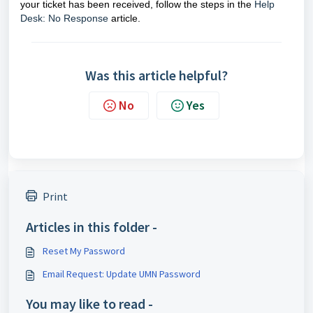
your ticket has been received, follow the steps in the
Help
Desk: No Response
article.
Was this article helpful?
No
Yes
Print
Articles in this folder -
Reset My Password
Email Request: Update UMN Password
You may like to read -