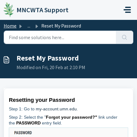
Skip to main content
MNCWTA Support
Home
...
Reset My Password
Reset My Password
Modified on Fri, 20 Feb at 2:10 PM
Resetting your Password
Step 1: Go to
my-account.umn.edu
.
Step 2: Select the "
Forgot your password?"
link under
the
PASSWORD
entry field.