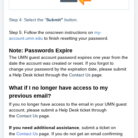
Step 4: Select the "
Submit"
button.
Step 5: Follow the onscreen instructions on
my-
account.umn.edu
to finish resetting your password.
Note: Passwords Expire
The UMN guest account password expires one year from the
date the account was created or reset. If you forgot to
change your password by the expiration date,
please submit
a Help Desk ticket through the
Contact Us
page.
What if I no longer have access to my
previous email?
If you no longer have access to the email in your UMN guest
account, please submit a Help Desk ticket through
the
Contact Us
page.
If you need additional assistance
, submit a ticket on
the
Contact Us
page. If you do not get an email confirming