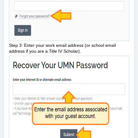
Step 3: Enter your work email address (or school email
address if you are a Title IV Scholar).