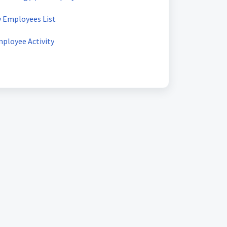
y Employees List
mployee Activity