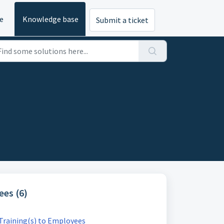
e
Knowledge base
Submit a ticket
es (6)
 Training(s) to Employees