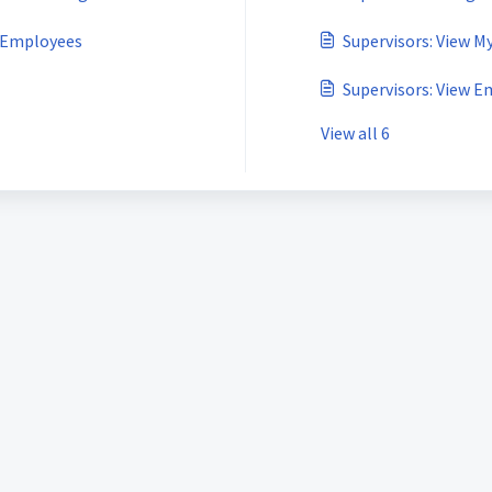
m Employees
Supervisors: View M
Supervisors: View E
View all 6