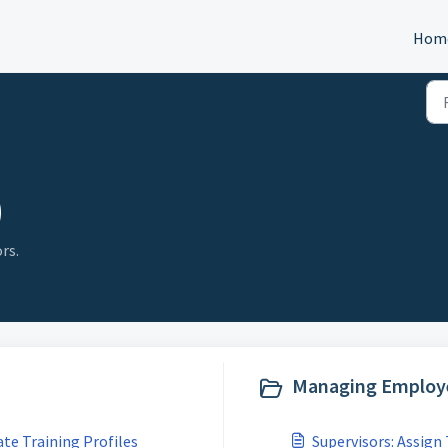
Hom
)
rs.
Managing Employe
ate Training Profiles
Supervisors: Assign