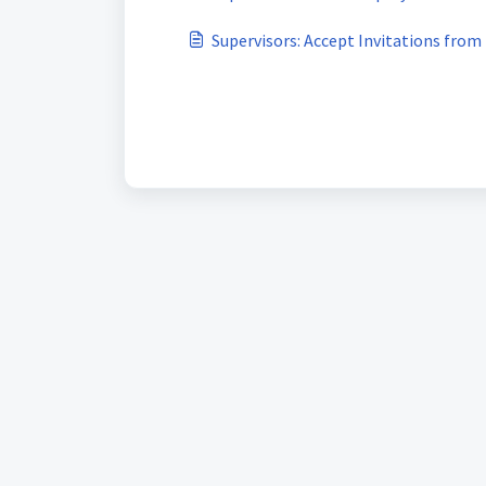
Supervisors: Accept Invitations fro