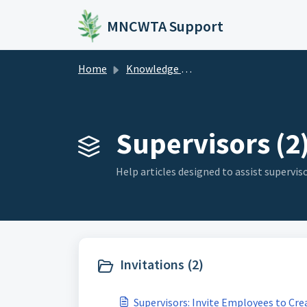
Skip to main content
MNCWTA Support
Home
Knowledge base
Supervisors (2
Help articles designed to assist superviso
Invitations (2)
Supervisors: Invite Employees to Cre