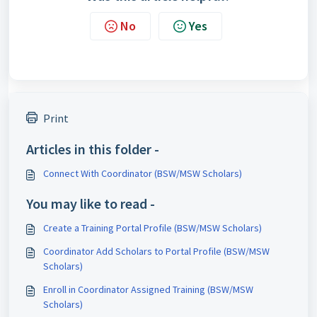
No
Yes
Print
Articles in this folder -
Connect With Coordinator (BSW/MSW Scholars)
You may like to read -
Create a Training Portal Profile (BSW/MSW Scholars)
Coordinator Add Scholars to Portal Profile (BSW/MSW
Scholars)
Enroll in Coordinator Assigned Training (BSW/MSW
Scholars)