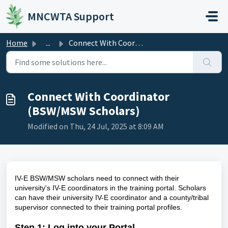
Skip to main content
MNCWTA Support
Home
...
Connect With Coordinator (BSW/MSW Scholars)
Connect With Coordinator
(BSW/MSW Scholars)
Modified on Thu, 24 Jul, 2025 at 8:09 AM
IV-E BSW/MSW scholars need to connect with their
university's IV-E coordinators in the training portal. Scholars
can have their university IV-E coordinator and a county/tribal
supervisor connected to their training portal profiles.
Step 1
: Log into your Portal