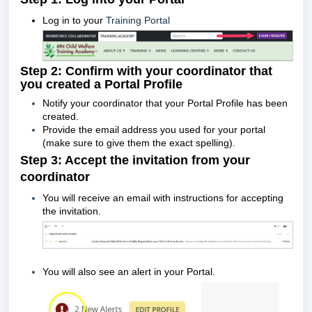
Log in to your
Training Portal
Step 2: Confirm with your coordinator that
you created a Portal Profile
Notify your coordinator that your Portal Profile has been
created.
Provide the email address you used for your portal
(make sure to give them the exact spelling).
Step 3: Accept the invitation from your
coordinator
You will receive an email with instructions for accepting
the invitation.
You will also see an alert in your Portal.