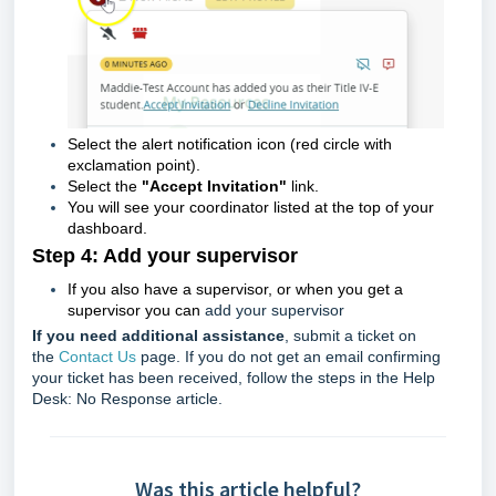
Select the alert notification icon (
red circle with
exclamation point)
.
Select the
"Accept Invitation"
link.
You will see your coordinator listed at the top of your
dashboard.
Step 4: Add your supervisor
If you also have a supervisor, or when you get a
supervisor you can
add your supervisor
If you need additional assistance
, submit a ticket on
the
Contact Us
page. If you do not get an email confirming
your ticket has been received, follow the steps in the
Help
Desk: No Response
article.
Was this article helpful?