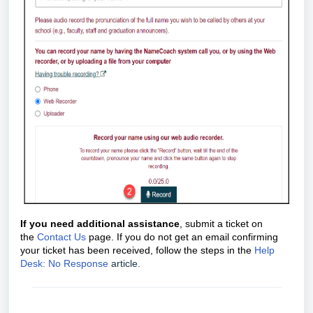
If you need additional assistance
, submit a ticket on
the
Contact Us
page. If you do not get an email confirming
your ticket has been received, follow the steps in the
Help
Desk: No Response
article.