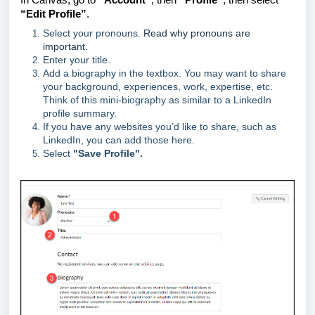
“Edit Profile”
.
Select your pronouns.
Read why pronouns are
important.
Enter your title.
Add a biography in the textbox. You may want to share
your background, experiences, work, expertise, etc.
Think of this mini-biography as similar to a LinkedIn
profile summary.
If you have any websites you’d like to share, such as
LinkedIn, you can add those here.
Select
"Save Profile".