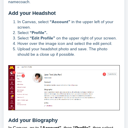
namecoach.
Add your Headshot
In Canvas, select
“Account”
in the upper left of your
screen.
Select
“Profile”.
Select
“Edit Profile”
on the upper right of your screen.
Hover over the image icon and select the edit pencil.
Upload your headshot photo and save. The photo
should be a close up if possible.
Add your Biography
In Canvas, go to
“Account”
, then
“Profile”
, then select