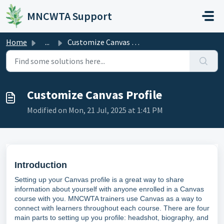
Skip to main content
MNCWTA Support
Home
...
Customize Canvas Profile
Customize Canvas Profile
Modified on Mon, 21 Jul, 2025 at 1:41 PM
Introduction
Setting up your Canvas profile is a great way to share
information about yourself with anyone enrolled in a Canvas
course with you. MNCWTA trainers use Canvas as a way to
connect with learners throughout each course. There are four
main parts to setting up you profile: headshot, biography, and