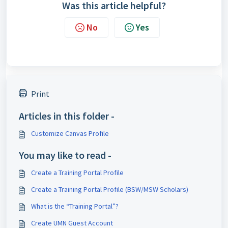
Was this article helpful?
No
Yes
Print
Articles in this folder -
Customize Canvas Profile
You may like to read -
Create a Training Portal Profile
Create a Training Portal Profile (BSW/MSW Scholars)
What is the “Training Portal”?
Create UMN Guest Account