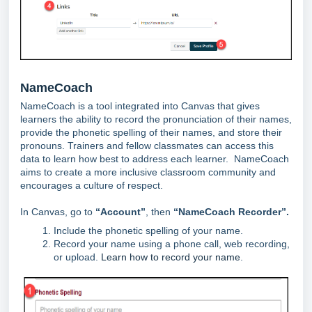
NameCoach
NameCoach is a tool integrated into Canvas that gives
learners the ability to record the pronunciation of their names,
provide the phonetic spelling of their names, and store their
pronouns. Trainers and fellow classmates can access this
data to learn how best to address each learner. NameCoach
aims to create a more inclusive classroom community and
encourages a culture of respect.
In Canvas, go to
“Account”
, then
“NameCoach Recorder”.
Include the phonetic spelling of your name.
Record your name using a phone call, web recording,
or upload.
Learn how to record your name
.